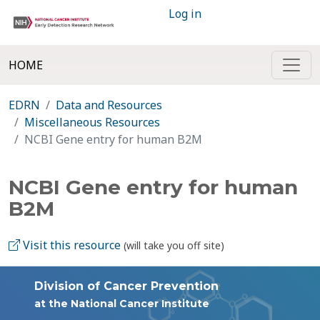
Log in
HOME
EDRN
Data and Resources
Miscellaneous Resources
NCBI Gene entry for human B2M
NCBI Gene entry for human
B2M
Visit this resource
(will take you off site)
Division of Cancer Prevention
at the National Cancer Institute