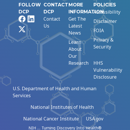
FOLLOW
CONTACT
MORE
POLICIES
Accessibility
DCP
DCP
INFORMATION
Facebook
LinkedIn
Contact
Get The
Disclaimer
Us
Latest
X
FOIA
News
Privacy &
Learn
Security
About
Our
Research
HHS
Vulnerability
Disclosure
U.S. Department of Health and Human
Services
National Institutes of Health
National Cancer Institute
USA.gov
NIH … Turning Discovery Into Health®