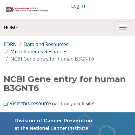
Log in
HOME
EDRN
Data and Resources
Miscellaneous Resources
NCBI Gene entry for human B3GNT6
NCBI Gene entry for human
B3GNT6
Visit this resource
(will take you off site)
Division of Cancer Prevention
at the National Cancer Institute