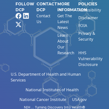
FOLLOW
CONTACT
MORE
POLICIES
Accessibility
DCP
DCP
INFORMATION
Facebook
LinkedIn
Contact
Get The
Disclaimer
Us
Latest
X
FOIA
News
Privacy &
Learn
Security
About
Our
Research
HHS
Vulnerability
Disclosure
U.S. Department of Health and Human
Services
National Institutes of Health
National Cancer Institute
USA.gov
NIH … Turning Discovery Into Health®