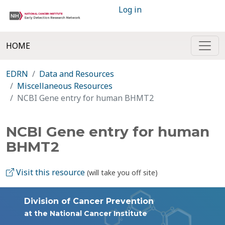
Log in
HOME
EDRN
Data and Resources
Miscellaneous Resources
NCBI Gene entry for human BHMT2
NCBI Gene entry for human
BHMT2
Visit this resource
(will take you off site)
Division of Cancer Prevention
at the National Cancer Institute