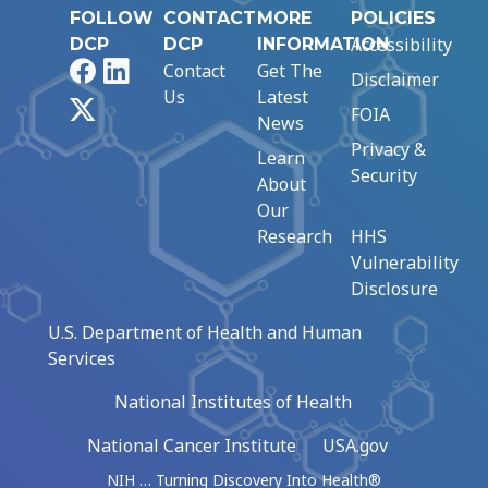
FOLLOW
CONTACT
MORE
POLICIES
Accessibility
DCP
DCP
INFORMATION
Facebook
LinkedIn
Contact
Get The
Disclaimer
Us
Latest
X
FOIA
News
Privacy &
Learn
Security
About
Our
Research
HHS
Vulnerability
Disclosure
U.S. Department of Health and Human
Services
National Institutes of Health
National Cancer Institute
USA.gov
NIH … Turning Discovery Into Health®