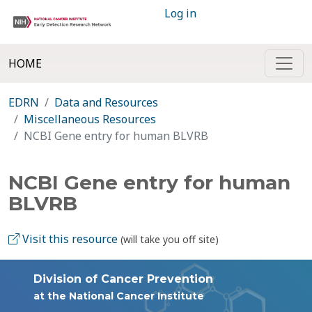
Log in
HOME
EDRN
Data and Resources
Miscellaneous Resources
NCBI Gene entry for human BLVRB
NCBI Gene entry for human
BLVRB
Visit this resource
(will take you off site)
Division of Cancer Prevention
at the National Cancer Institute