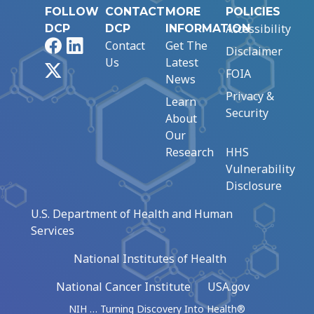
FOLLOW
CONTACT
MORE
POLICIES
Accessibility
DCP
DCP
INFORMATION
Facebook
LinkedIn
Contact
Get The
Disclaimer
Us
Latest
X
FOIA
News
Privacy &
Learn
Security
About
Our
Research
HHS
Vulnerability
Disclosure
U.S. Department of Health and Human
Services
National Institutes of Health
National Cancer Institute
USA.gov
NIH … Turning Discovery Into Health®