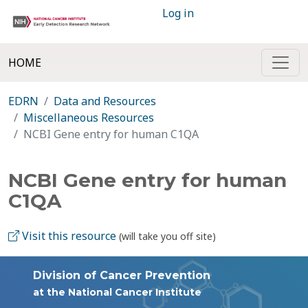
Log in
HOME
EDRN
Data and Resources
Miscellaneous Resources
NCBI Gene entry for human C1QA
NCBI Gene entry for human
C1QA
Visit this resource
(will take you off site)
Division of Cancer Prevention
at the National Cancer Institute