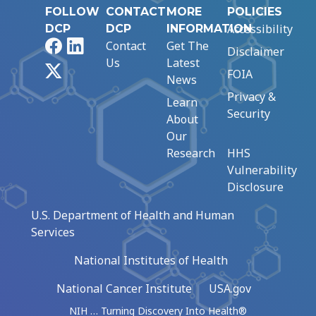
FOLLOW
CONTACT
MORE
POLICIES
Accessibility
DCP
DCP
INFORMATION
Facebook
LinkedIn
Contact
Get The
Disclaimer
Us
Latest
X
FOIA
News
Privacy &
Learn
Security
About
Our
Research
HHS
Vulnerability
Disclosure
U.S. Department of Health and Human
Services
National Institutes of Health
National Cancer Institute
USA.gov
NIH … Turning Discovery Into Health®