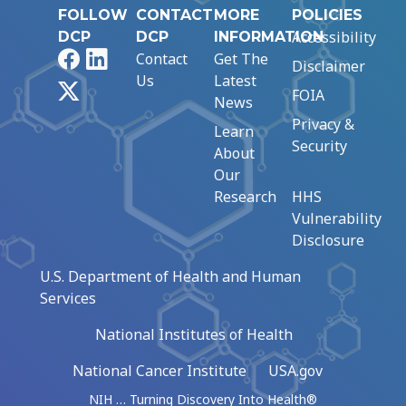
FOLLOW
CONTACT
MORE
POLICIES
Accessibility
DCP
DCP
INFORMATION
Facebook
LinkedIn
Contact
Get The
Disclaimer
Us
Latest
X
FOIA
News
Privacy &
Learn
Security
About
Our
Research
HHS
Vulnerability
Disclosure
U.S. Department of Health and Human
Services
National Institutes of Health
National Cancer Institute
USA.gov
NIH … Turning Discovery Into Health®