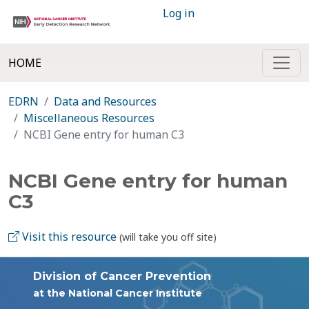
Log in
HOME
EDRN
Data and Resources
Miscellaneous Resources
NCBI Gene entry for human C3
NCBI Gene entry for human
C3
Visit this resource
(will take you off site)
Division of Cancer Prevention
at the National Cancer Institute