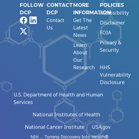
FOLLOW
CONTACT
MORE
POLICIES
Accessibility
DCP
DCP
INFORMATION
Facebook
LinkedIn
Contact
Get The
Disclaimer
Us
Latest
X
FOIA
News
Privacy &
Learn
Security
About
Our
Research
HHS
Vulnerability
Disclosure
U.S. Department of Health and Human
Services
National Institutes of Health
National Cancer Institute
USA.gov
NIH … Turning Discovery Into Health®