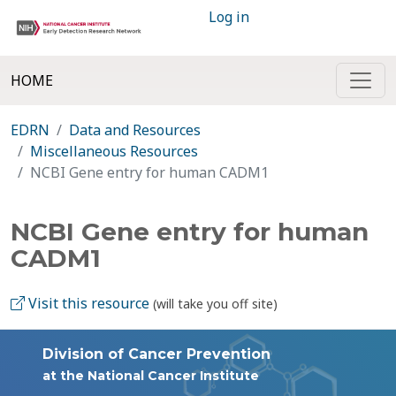
Log in
HOME
EDRN
Data and Resources
Miscellaneous Resources
NCBI Gene entry for human CADM1
NCBI Gene entry for human
CADM1
Visit this resource
(will take you off site)
Division of Cancer Prevention
at the National Cancer Institute