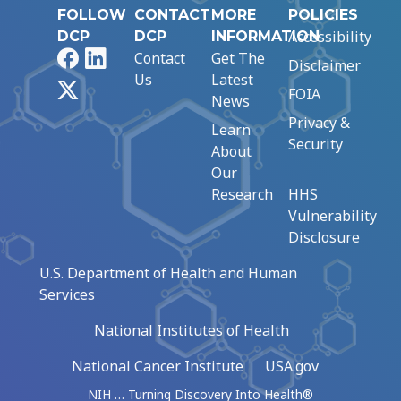
FOLLOW
CONTACT
MORE
POLICIES
Accessibility
DCP
DCP
INFORMATION
Facebook
LinkedIn
Contact
Get The
Disclaimer
Us
Latest
X
FOIA
News
Privacy &
Learn
Security
About
Our
Research
HHS
Vulnerability
Disclosure
U.S. Department of Health and Human
Services
National Institutes of Health
National Cancer Institute
USA.gov
NIH … Turning Discovery Into Health®