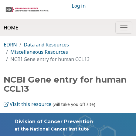
Log in
HOME
EDRN
Data and Resources
Miscellaneous Resources
NCBI Gene entry for human CCL13
NCBI Gene entry for human
CCL13
Visit this resource
(will take you off site)
Division of Cancer Prevention
at the National Cancer Institute