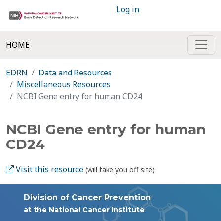
Log in
HOME
EDRN
Data and Resources
Miscellaneous Resources
NCBI Gene entry for human CD24
NCBI Gene entry for human
CD24
Visit this resource
(will take you off site)
Division of Cancer Prevention
at the National Cancer Institute