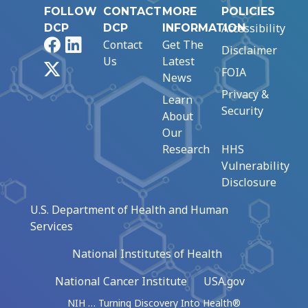
FOLLOW
CONTACT
MORE
POLICIES
Accessibility
DCP
DCP
INFORMATION
Facebook
LinkedIn
Contact
Get The
Disclaimer
Us
Latest
X
FOIA
News
Privacy &
Learn
Security
About
Our
Research
HHS
Vulnerability
Disclosure
U.S. Department of Health and Human
Services
National Institutes of Health
National Cancer Institute
USA.gov
NIH … Turning Discovery Into Health®