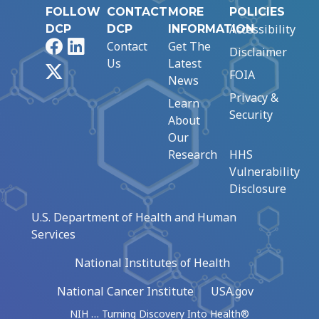
FOLLOW
CONTACT
MORE
POLICIES
Accessibility
DCP
DCP
INFORMATION
Facebook
LinkedIn
Contact
Get The
Disclaimer
Us
Latest
X
FOIA
News
Privacy &
Learn
Security
About
Our
Research
HHS
Vulnerability
Disclosure
U.S. Department of Health and Human
Services
National Institutes of Health
National Cancer Institute
USA.gov
NIH … Turning Discovery Into Health®