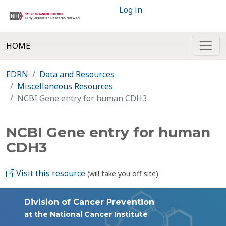
Log in
HOME
EDRN
Data and Resources
Miscellaneous Resources
NCBI Gene entry for human CDH3
NCBI Gene entry for human
CDH3
Visit this resource
(will take you off site)
Division of Cancer Prevention
at the National Cancer Institute