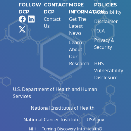
FOLLOW
CONTACT
MORE
POLICIES
Accessibility
DCP
DCP
INFORMATION
Facebook
LinkedIn
Contact
Get The
Disclaimer
Us
Latest
X
FOIA
News
Privacy &
Learn
Security
About
Our
Research
HHS
Vulnerability
Disclosure
U.S. Department of Health and Human
Services
National Institutes of Health
National Cancer Institute
USA.gov
NIH … Turning Discovery Into Health®