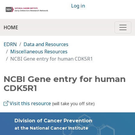
Log in
HOME
EDRN
Data and Resources
Miscellaneous Resources
NCBI Gene entry for human CDK5R1
NCBI Gene entry for human
CDK5R1
Visit this resource
(will take you off site)
Division of Cancer Prevention
at the National Cancer Institute