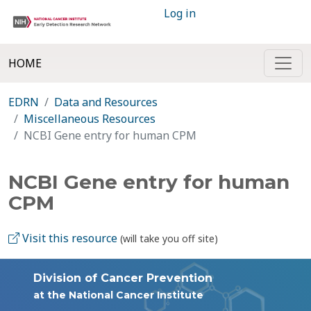
Log in
HOME
EDRN
Data and Resources
Miscellaneous Resources
NCBI Gene entry for human CPM
NCBI Gene entry for human
CPM
Visit this resource
(will take you off site)
Division of Cancer Prevention
at the National Cancer Institute