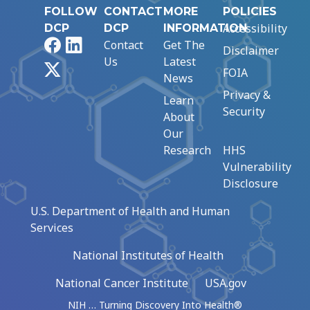
FOLLOW
CONTACT
MORE
POLICIES
Accessibility
DCP
DCP
INFORMATION
Facebook
LinkedIn
Contact
Get The
Disclaimer
Us
Latest
X
FOIA
News
Privacy &
Learn
Security
About
Our
Research
HHS
Vulnerability
Disclosure
U.S. Department of Health and Human
Services
National Institutes of Health
National Cancer Institute
USA.gov
NIH … Turning Discovery Into Health®