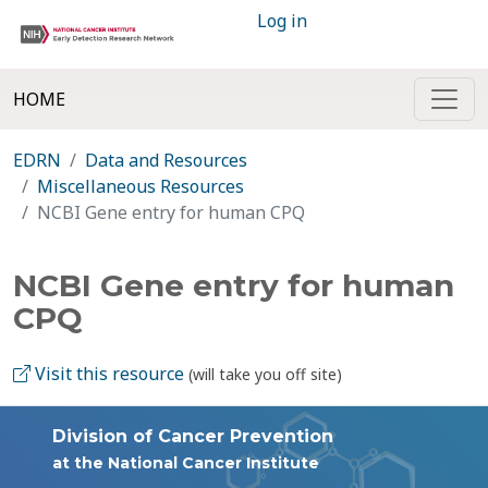
Log in
HOME
EDRN
Data and Resources
Miscellaneous Resources
NCBI Gene entry for human CPQ
NCBI Gene entry for human
CPQ
Visit this resource
(will take you off site)
Division of Cancer Prevention
at the National Cancer Institute