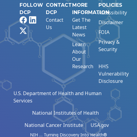
FOLLOW
CONTACT
MORE
POLICIES
Accessibility
DCP
DCP
INFORMATION
Facebook
LinkedIn
Contact
Get The
Disclaimer
Us
Latest
X
FOIA
News
Privacy &
Learn
Security
About
Our
Research
HHS
Vulnerability
Disclosure
U.S. Department of Health and Human
Services
National Institutes of Health
National Cancer Institute
USA.gov
NIH … Turning Discovery Into Health®