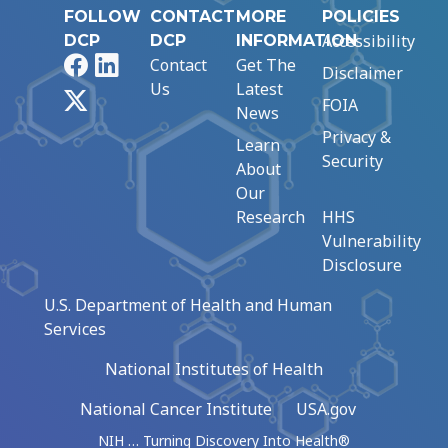
FOLLOW
CONTACT
MORE
POLICIES
Accessibility
DCP
DCP
INFORMATION
Facebook
LinkedIn
Contact
Get The
Disclaimer
Us
Latest
X
FOIA
News
Privacy &
Learn
Security
About
Our
Research
HHS
Vulnerability
Disclosure
U.S. Department of Health and Human
Services
National Institutes of Health
National Cancer Institute
USA.gov
NIH … Turning Discovery Into Health®