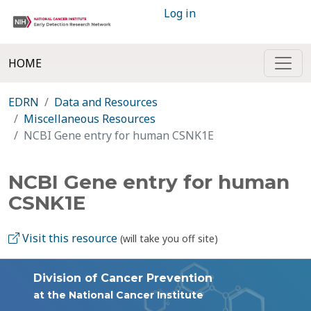
Log in
HOME
EDRN
Data and Resources
Miscellaneous Resources
NCBI Gene entry for human CSNK1E
NCBI Gene entry for human
CSNK1E
Visit this resource
(will take you off site)
Division of Cancer Prevention
at the National Cancer Institute