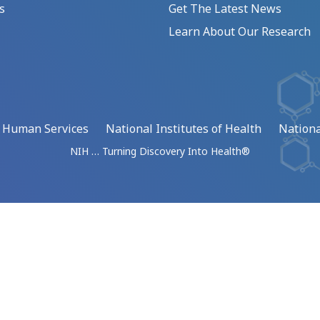
s
Get The Latest News
Learn About Our Research
d Human Services
National Institutes of Health
Nationa
NIH … Turning Discovery Into Health®