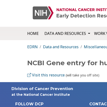
HOME
DATA AND RESOURCES
WORK 
EDRN
Data and Resources
Miscellaneo
NCBI Gene entry for 
Visit this resource
(will take you off site)
Division of Cancer Prevention
at the National Cancer Institute
FOLLOW DCP
CONTAC