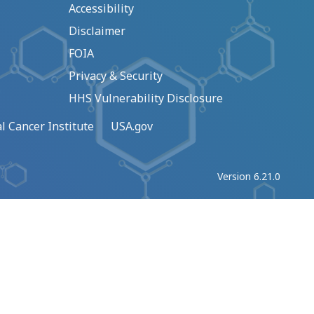
Accessibility
Disclaimer
FOIA
Privacy & Security
HHS Vulnerability Disclosure
l Cancer Institute
USA.gov
Version 6.21.0