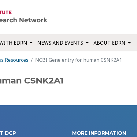
WITH EDRN
NEWS AND EVENTS
ABOUT EDRN
us Resources
NCBI Gene entry for human CSNK2A1
human CSNK2A1
T DCP
MORE INFORMATION