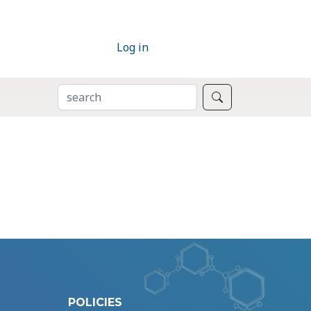
Log in
SEARCH
Search
POLICIES