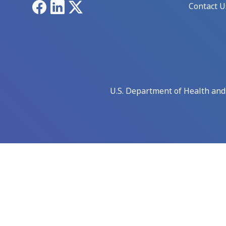
Facebook
LinkedIn
X
Contact U
U.S. Department of Health an