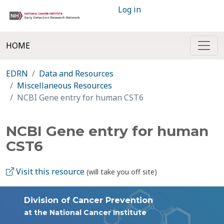
Log in
HOME
EDRN
Data and Resources
Miscellaneous Resources
NCBI Gene entry for human CST6
NCBI Gene entry for human
CST6
Visit this resource
(will take you off site)
Division of Cancer Prevention
at the National Cancer Institute