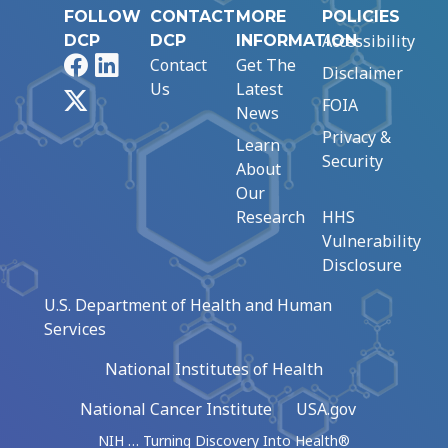
FOLLOW
CONTACT
MORE
POLICIES
Accessibility
DCP
DCP
INFORMATION
Facebook
LinkedIn
Contact
Get The
Disclaimer
Us
Latest
X
FOIA
News
Privacy &
Learn
Security
About
Our
Research
HHS
Vulnerability
Disclosure
U.S. Department of Health and Human
Services
National Institutes of Health
National Cancer Institute
USA.gov
NIH … Turning Discovery Into Health®