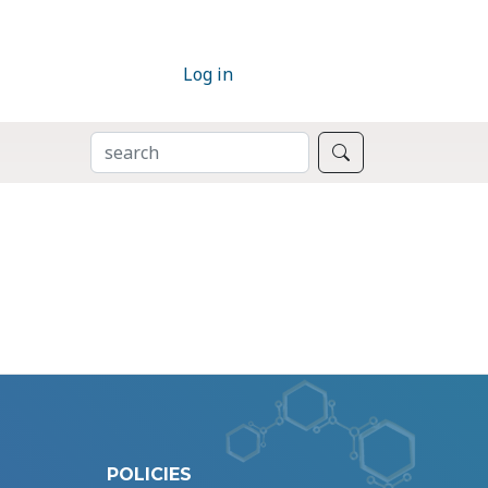
Log in
SEARCH
Search
POLICIES