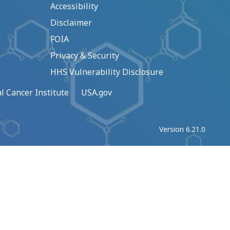
Accessibility
Disclaimer
FOIA
Privacy & Security
HHS Vulnerability Disclosure
l Cancer Institute
USA.gov
Version 6.21.0