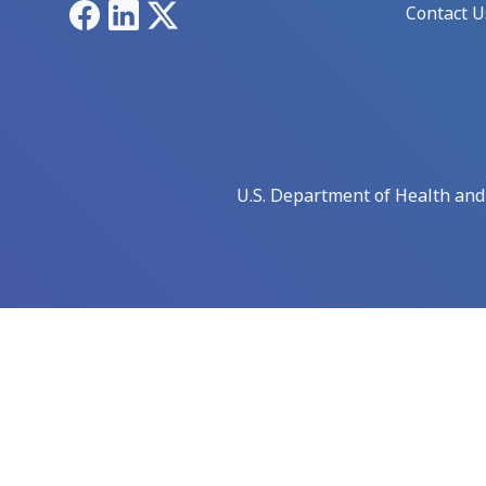
Facebook
LinkedIn
X
Contact U
U.S. Department of Health an