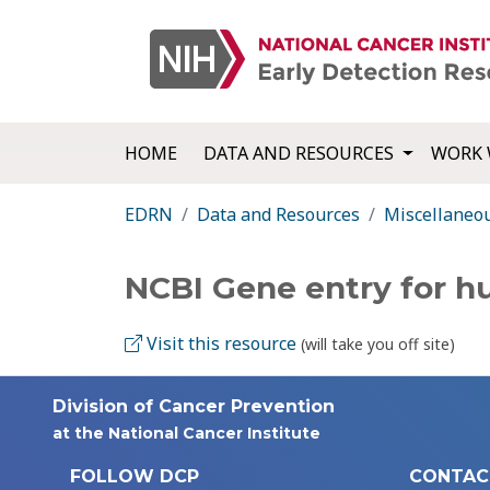
HOME
DATA AND RESOURCES
WORK 
EDRN
Data and Resources
Miscellaneo
NCBI Gene entry for 
Visit this resource
(will take you off site)
Division of Cancer Prevention
at the National Cancer Institute
FOLLOW DCP
CONTAC