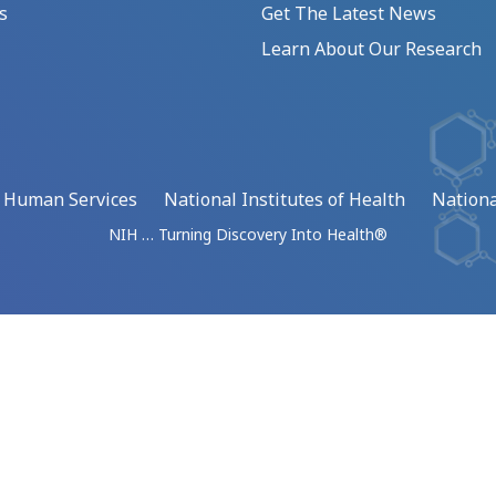
s
Get The Latest News
Learn About Our Research
d Human Services
National Institutes of Health
Nationa
NIH … Turning Discovery Into Health®