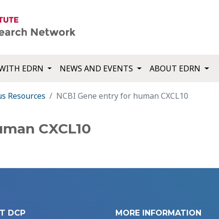
WITH EDRN
NEWS AND EVENTS
ABOUT EDRN
us Resources
NCBI Gene entry for human CXCL10
human CXCL10
T DCP
MORE INFORMATION