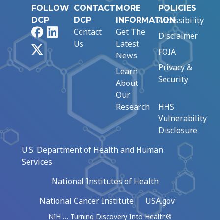
FOLLOW
CONTACT
MORE
POLICIES
Accessibility
DCP
DCP
INFORMATION
Facebook
LinkedIn
Contact
Get The
Disclaimer
Us
Latest
X
FOIA
News
Privacy &
Learn
Security
About
Our
Research
HHS
Vulnerability
Disclosure
U.S. Department of Health and Human
Services
National Institutes of Health
National Cancer Institute
USA.gov
NIH … Turning Discovery Into Health®