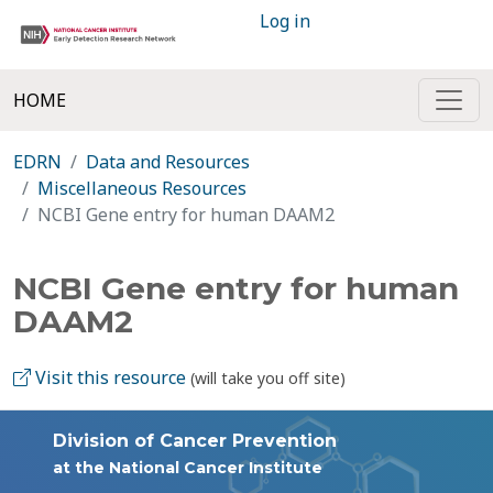
Log in
HOME
EDRN
Data and Resources
Miscellaneous Resources
NCBI Gene entry for human DAAM2
NCBI Gene entry for human
DAAM2
Visit this resource
(will take you off site)
Division of Cancer Prevention
at the National Cancer Institute