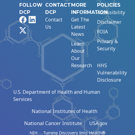
FOLLOW
CONTACT
MORE
POLICIES
Accessibility
DCP
DCP
INFORMATION
Facebook
LinkedIn
Contact
Get The
Disclaimer
Us
Latest
X
FOIA
News
Privacy &
Learn
Security
About
Our
Research
HHS
Vulnerability
Disclosure
U.S. Department of Health and Human
Services
National Institutes of Health
National Cancer Institute
USA.gov
NIH … Turning Discovery Into Health®