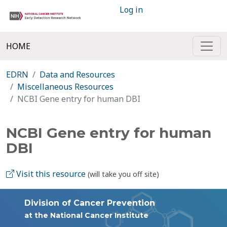
Log in
HOME
EDRN
Data and Resources
Miscellaneous Resources
NCBI Gene entry for human DBI
NCBI Gene entry for human
DBI
Visit this resource
(will take you off site)
Division of Cancer Prevention
at the National Cancer Institute