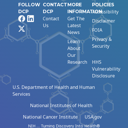
FOLLOW
CONTACT
MORE
POLICIES
Accessibility
DCP
DCP
INFORMATION
Facebook
LinkedIn
Contact
Get The
Disclaimer
Us
Latest
X
FOIA
News
Privacy &
Learn
Security
About
Our
Research
HHS
Vulnerability
Disclosure
U.S. Department of Health and Human
Services
National Institutes of Health
National Cancer Institute
USA.gov
NIH … Turning Discovery Into Health®