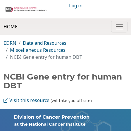
Log in
HOME
EDRN
Data and Resources
Miscellaneous Resources
NCBI Gene entry for human DBT
NCBI Gene entry for human
DBT
Visit this resource
(will take you off site)
Division of Cancer Prevention
at the National Cancer Institute