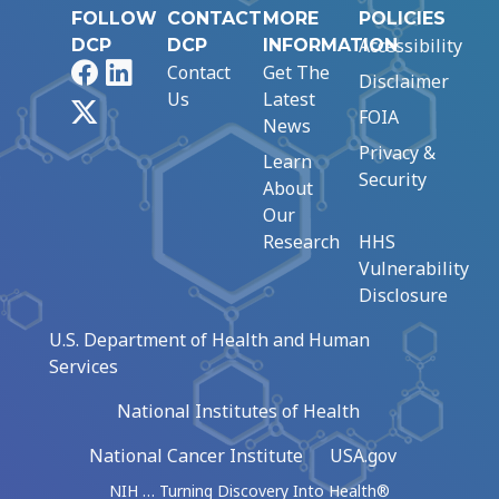
FOLLOW
CONTACT
MORE
POLICIES
Accessibility
DCP
DCP
INFORMATION
Facebook
LinkedIn
Contact
Get The
Disclaimer
Us
Latest
X
FOIA
News
Privacy &
Learn
Security
About
Our
Research
HHS
Vulnerability
Disclosure
U.S. Department of Health and Human
Services
National Institutes of Health
National Cancer Institute
USA.gov
NIH … Turning Discovery Into Health®