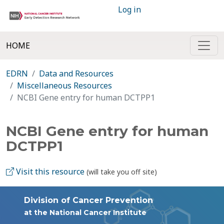
Log in
HOME
EDRN
Data and Resources
Miscellaneous Resources
NCBI Gene entry for human DCTPP1
NCBI Gene entry for human
DCTPP1
Visit this resource
(will take you off site)
Division of Cancer Prevention
at the National Cancer Institute