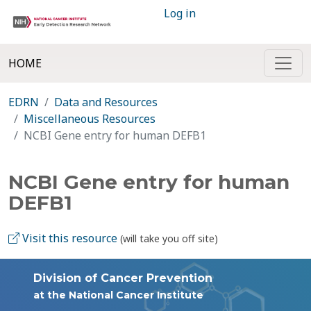
Log in
HOME
EDRN
Data and Resources
Miscellaneous Resources
NCBI Gene entry for human DEFB1
NCBI Gene entry for human
DEFB1
Visit this resource
(will take you off site)
Division of Cancer Prevention
at the National Cancer Institute