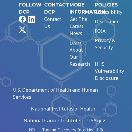
FOLLOW
CONTACT
MORE
POLICIES
Accessibility
DCP
DCP
INFORMATION
Facebook
LinkedIn
Contact
Get The
Disclaimer
Us
Latest
X
FOIA
News
Privacy &
Learn
Security
About
Our
Research
HHS
Vulnerability
Disclosure
U.S. Department of Health and Human
Services
National Institutes of Health
National Cancer Institute
USA.gov
NIH … Turning Discovery Into Health®