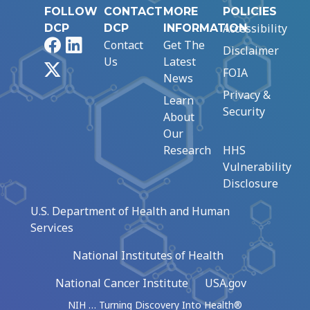
FOLLOW
CONTACT
MORE
POLICIES
Accessibility
DCP
DCP
INFORMATION
Facebook
LinkedIn
Contact
Get The
Disclaimer
Us
Latest
X
FOIA
News
Privacy &
Learn
Security
About
Our
Research
HHS
Vulnerability
Disclosure
U.S. Department of Health and Human
Services
National Institutes of Health
National Cancer Institute
USA.gov
NIH … Turning Discovery Into Health®