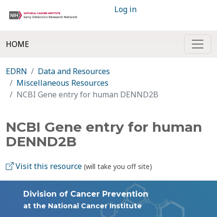
Log in
HOME
EDRN
Data and Resources
Miscellaneous Resources
NCBI Gene entry for human DENND2B
NCBI Gene entry for human
DENND2B
Visit this resource
(will take you off site)
Division of Cancer Prevention
at the National Cancer Institute