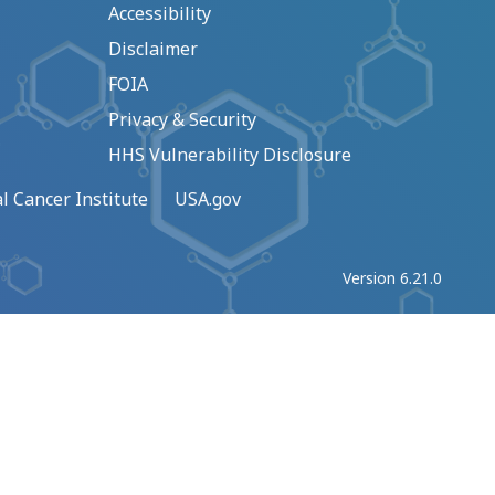
Accessibility
Disclaimer
FOIA
Privacy & Security
HHS Vulnerability Disclosure
l Cancer Institute
USA.gov
Version 6.21.0