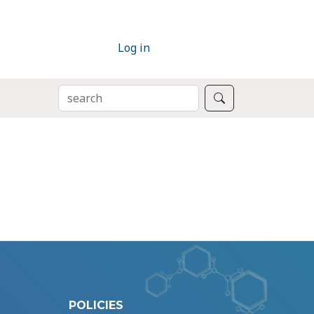
Log in
SEARCH
Search
POLICIES