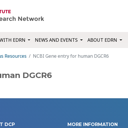
WITH EDRN
NEWS AND EVENTS
ABOUT EDRN
us Resources
NCBI Gene entry for human DGCR6
human DGCR6
T DCP
MORE INFORMATION