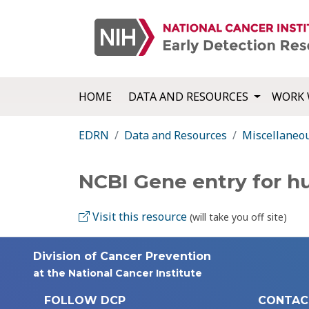
HOME
DATA AND RESOURCES
WORK 
EDRN
Data and Resources
Miscellaneo
NCBI Gene entry for 
Visit this resource
(will take you off site)
Division of Cancer Prevention
at the National Cancer Institute
FOLLOW DCP
CONTAC