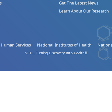
s
Get The Latest News
Learn About Our Research
d Human Services
National Institutes of Health
Nationa
NIH … Turning Discovery Into Health®