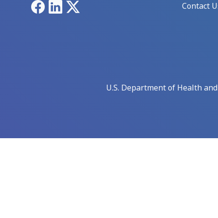
Facebook
LinkedIn
X
Contact U
U.S. Department of Health an