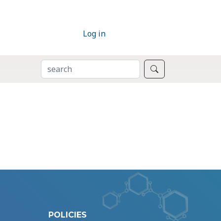
Log in
SEARCH
Search
POLICIES