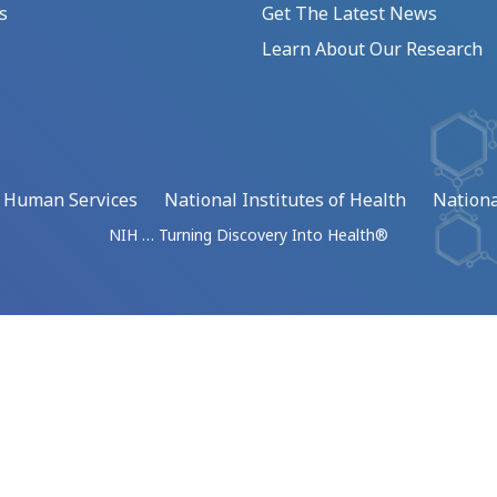
s
Get The Latest News
Learn About Our Research
d Human Services
National Institutes of Health
Nationa
NIH … Turning Discovery Into Health®