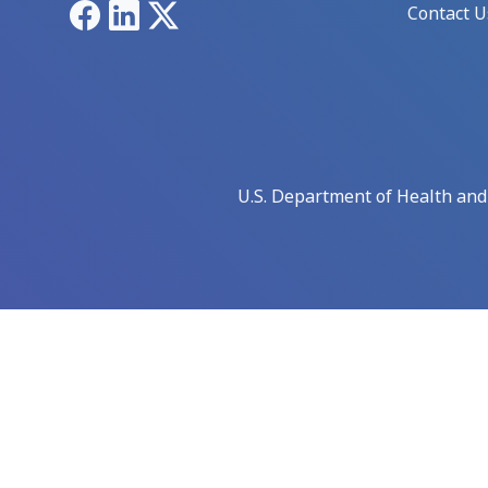
Facebook
LinkedIn
X
Contact U
U.S. Department of Health an