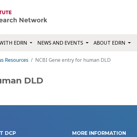
WITH EDRN
NEWS AND EVENTS
ABOUT EDRN
us Resources
NCBI Gene entry for human DLD
human DLD
T DCP
MORE INFORMATION