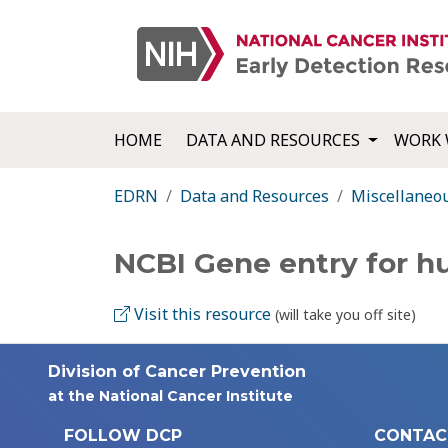
HOME
DATA AND RESOURCES
WORK 
EDRN
Data and Resources
Miscellaneo
NCBI Gene entry for 
Visit this resource
(will take you off site)
Division of Cancer Prevention
at the National Cancer Institute
FOLLOW DCP
CONTAC