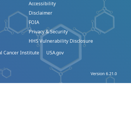
Accessibility
Disclaimer
FOIA
Privacy & Security
HHS Vulnerability Disclosure
l Cancer Institute
USA.gov
Version 6.21.0