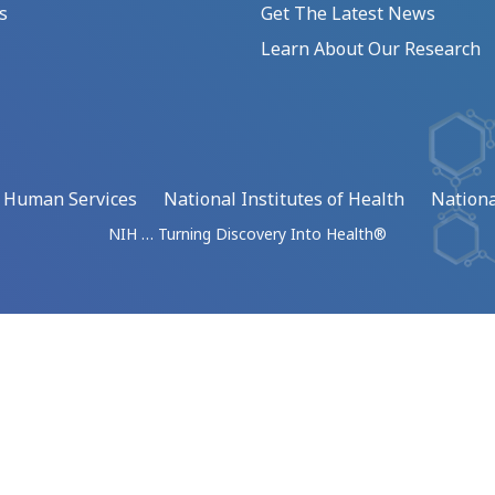
s
Get The Latest News
Learn About Our Research
d Human Services
National Institutes of Health
Nationa
NIH … Turning Discovery Into Health®