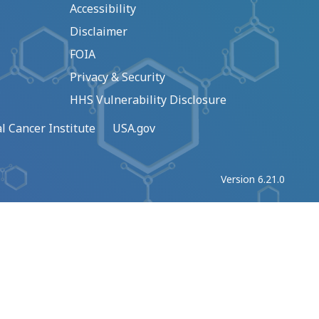
Accessibility
Disclaimer
FOIA
Privacy & Security
HHS Vulnerability Disclosure
l Cancer Institute
USA.gov
Version 6.21.0