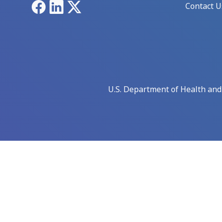
Facebook
LinkedIn
X
Contact U
U.S. Department of Health an