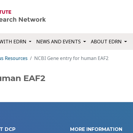
WITH EDRN
NEWS AND EVENTS
ABOUT EDRN
us Resources
NCBI Gene entry for human EAF2
human EAF2
T DCP
MORE INFORMATION