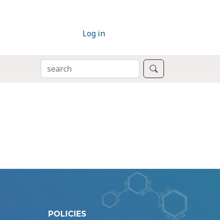
Log in
SEARCH
Search
POLICIES