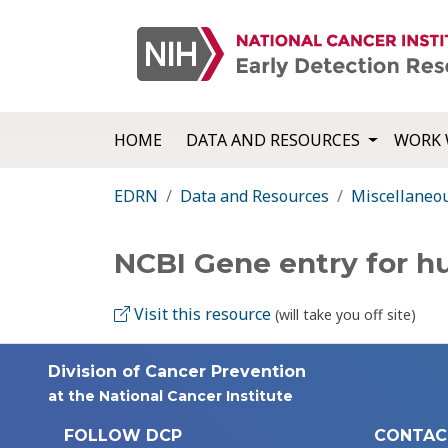
HOME
DATA AND RESOURCES
WORK 
EDRN
Data and Resources
Miscellaneo
NCBI Gene entry for 
Visit this resource
(will take you off site)
Division of Cancer Prevention
at the National Cancer Institute
FOLLOW DCP
CONTAC