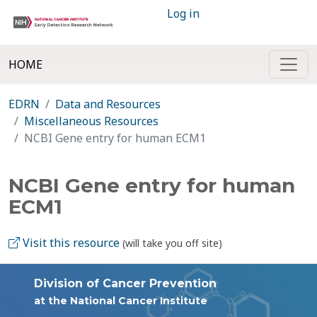
Log in
HOME
EDRN
Data and Resources
Miscellaneous Resources
NCBI Gene entry for human ECM1
NCBI Gene entry for human
ECM1
Visit this resource
(will take you off site)
Division of Cancer Prevention
at the National Cancer Institute