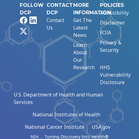
FOLLOW
CONTACT
MORE
POLICIES
Accessibility
DCP
DCP
INFORMATION
Facebook
LinkedIn
Contact
Get The
Disclaimer
Us
Latest
X
FOIA
News
Privacy &
Learn
Security
About
Our
Research
HHS
Vulnerability
Disclosure
U.S. Department of Health and Human
Services
National Institutes of Health
National Cancer Institute
USA.gov
NIH … Turning Discovery Into Health®