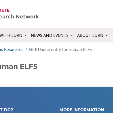
WITH EDRN
NEWS AND EVENTS
ABOUT EDRN
us Resources
NCBI Gene entry for human ELF5
human ELF5
T DCP
MORE INFORMATION