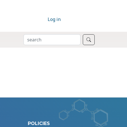
Log in
SEARCH
Search
POLICIES