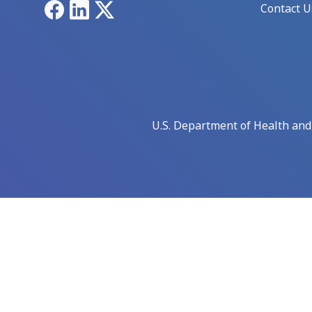
Facebook
LinkedIn
X
Contact U
U.S. Department of Health an