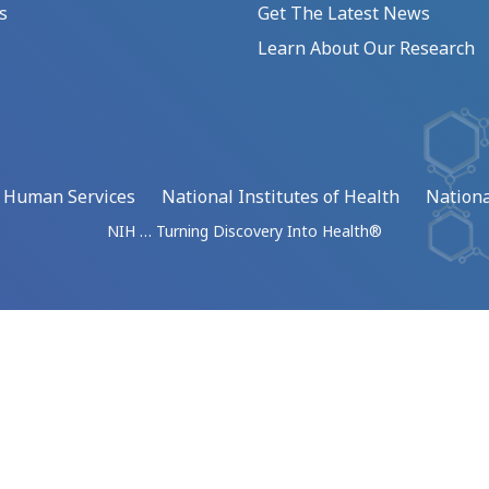
s
Get The Latest News
Learn About Our Research
d Human Services
National Institutes of Health
Nationa
NIH … Turning Discovery Into Health®