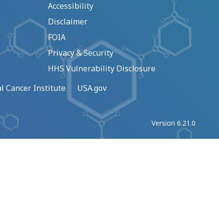
Accessibility
Disclaimer
FOIA
Privacy & Security
HHS Vulnerability Disclosure
l Cancer Institute
USA.gov
Version 6.21.0