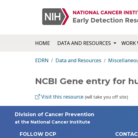
HOME
DATA AND RESOURCES
WORK 
EDRN
Data and Resources
Miscellaneo
NCBI Gene entry for 
Visit this resource
(will take you off site)
Division of Cancer Prevention
at the National Cancer Institute
FOLLOW DCP
CONTAC