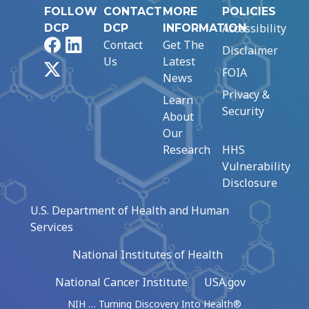
FOLLOW
CONTACT
MORE
POLICIES
Accessibility
DCP
DCP
INFORMATION
Facebook
LinkedIn
Contact
Get The
Disclaimer
Us
Latest
X
FOIA
News
Privacy &
Learn
Security
About
Our
Research
HHS
Vulnerability
Disclosure
U.S. Department of Health and Human
Services
National Institutes of Health
National Cancer Institute
USA.gov
NIH … Turning Discovery Into Health®