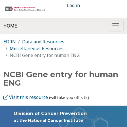
Log in
HOME
EDRN
Data and Resources
Miscellaneous Resources
NCBI Gene entry for human ENG
NCBI Gene entry for human
ENG
Visit this resource
(will take you off site)
Division of Cancer Prevention
at the National Cancer Institute