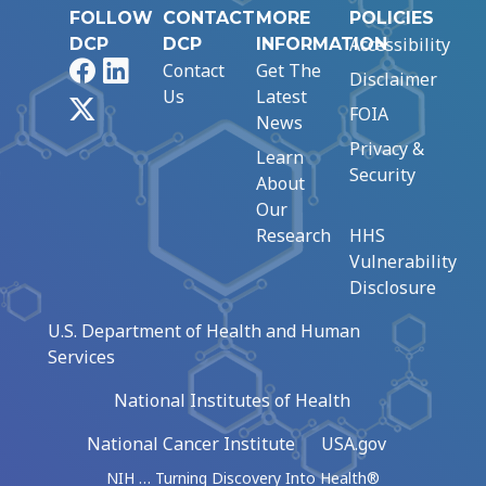
FOLLOW
CONTACT
MORE
POLICIES
Accessibility
DCP
DCP
INFORMATION
Facebook
LinkedIn
Contact
Get The
Disclaimer
Us
Latest
X
FOIA
News
Privacy &
Learn
Security
About
Our
Research
HHS
Vulnerability
Disclosure
U.S. Department of Health and Human
Services
National Institutes of Health
National Cancer Institute
USA.gov
NIH … Turning Discovery Into Health®