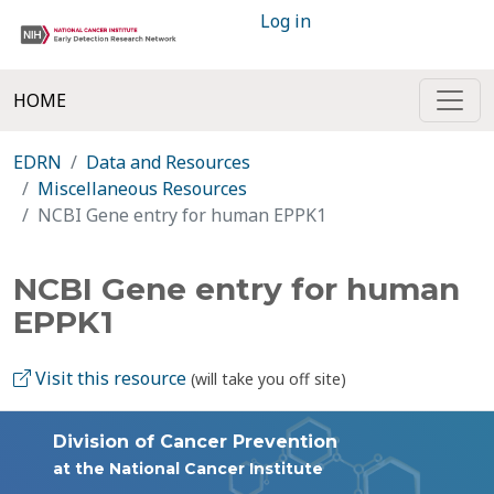
Log in
HOME
EDRN
Data and Resources
Miscellaneous Resources
NCBI Gene entry for human EPPK1
NCBI Gene entry for human
EPPK1
Visit this resource
(will take you off site)
Division of Cancer Prevention
at the National Cancer Institute