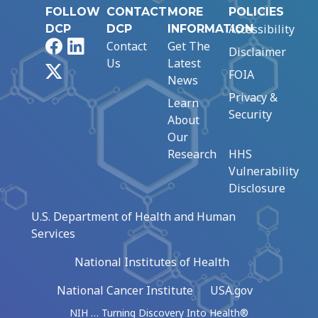
FOLLOW
CONTACT
MORE
POLICIES
Accessibility
DCP
DCP
INFORMATION
Facebook
LinkedIn
Contact
Get The
Disclaimer
Us
Latest
X
FOIA
News
Privacy &
Learn
Security
About
Our
Research
HHS
Vulnerability
Disclosure
U.S. Department of Health and Human
Services
National Institutes of Health
National Cancer Institute
USA.gov
NIH … Turning Discovery Into Health®