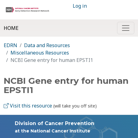
Log in
HOME
EDRN
Data and Resources
Miscellaneous Resources
NCBI Gene entry for human EPSTI1
NCBI Gene entry for human
EPSTI1
Visit this resource
(will take you off site)
Division of Cancer Prevention
at the National Cancer Institute