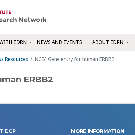
WITH EDRN
NEWS AND EVENTS
ABOUT EDRN
us Resources
NCBI Gene entry for human ERBB2
human ERBB2
T DCP
MORE INFORMATION