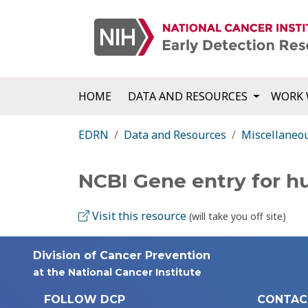
HOME
DATA AND RESOURCES
WORK 
EDRN
Data and Resources
Miscellaneo
NCBI Gene entry for 
Visit this resource
(will take you off site)
Division of Cancer Prevention
at the National Cancer Institute
FOLLOW DCP
CONTAC