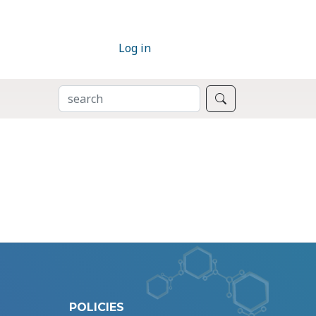
Log in
SEARCH
Search
POLICIES