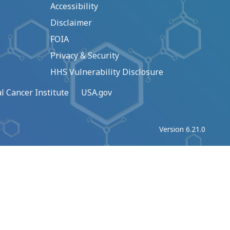
Accessibility
Disclaimer
FOIA
Privacy & Security
HHS Vulnerability Disclosure
l Cancer Institute
USA.gov
Version 6.21.0