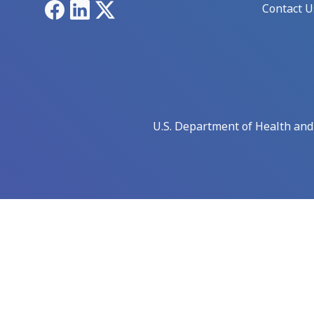
Facebook
LinkedIn
X
Contact U
U.S. Department of Health an