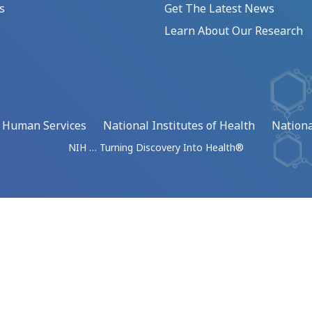
s
Get The Latest News
Learn About Our Research
d Human Services
National Institutes of Health
Nationa
NIH … Turning Discovery Into Health®