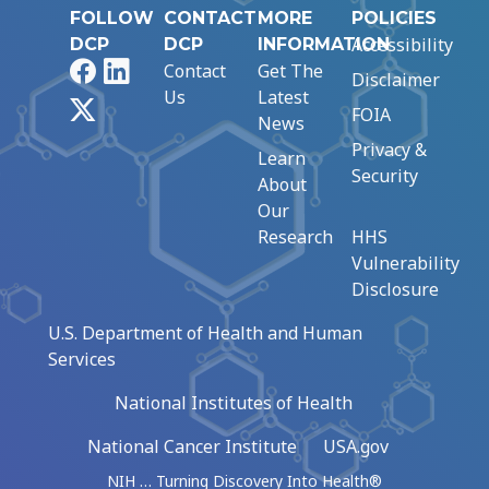
FOLLOW
CONTACT
MORE
POLICIES
Accessibility
DCP
DCP
INFORMATION
Facebook
LinkedIn
Contact
Get The
Disclaimer
Us
Latest
X
FOIA
News
Privacy &
Learn
Security
About
Our
Research
HHS
Vulnerability
Disclosure
U.S. Department of Health and Human
Services
National Institutes of Health
National Cancer Institute
USA.gov
NIH … Turning Discovery Into Health®