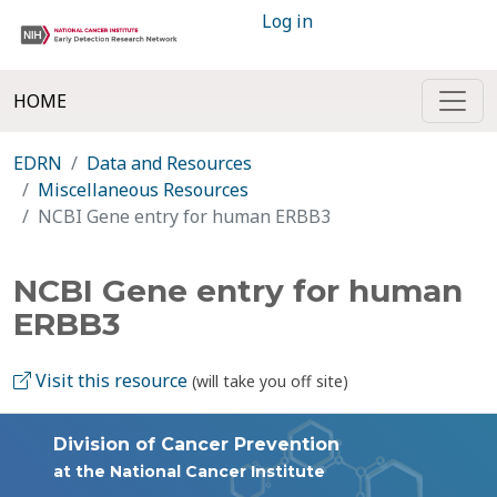
Log in
HOME
EDRN
Data and Resources
Miscellaneous Resources
NCBI Gene entry for human ERBB3
NCBI Gene entry for human
ERBB3
Visit this resource
(will take you off site)
Division of Cancer Prevention
at the National Cancer Institute