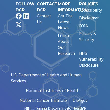
FOLLOW
CONTACT
MORE
POLICIES
Accessibility
DCP
DCP
INFORMATION
Facebook
LinkedIn
Contact
Get The
Disclaimer
Us
Latest
X
FOIA
News
Privacy &
Learn
Security
About
Our
Research
HHS
Vulnerability
Disclosure
U.S. Department of Health and Human
Services
National Institutes of Health
National Cancer Institute
USA.gov
NIH … Turning Discovery Into Health®