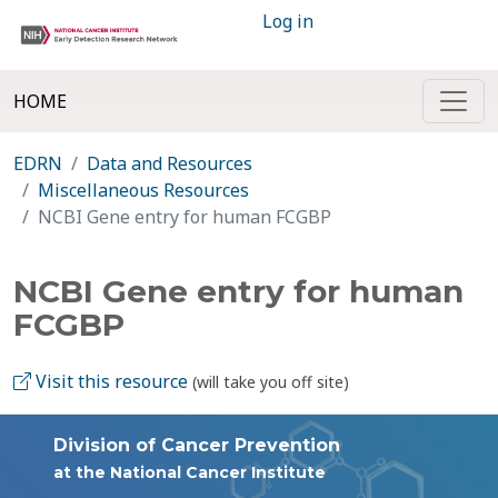
Log in
HOME
EDRN
Data and Resources
Miscellaneous Resources
NCBI Gene entry for human FCGBP
NCBI Gene entry for human
FCGBP
Visit this resource
(will take you off site)
Division of Cancer Prevention
at the National Cancer Institute