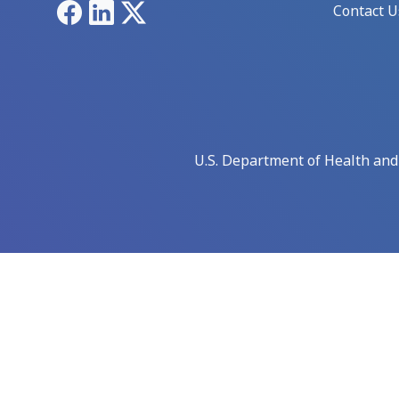
Facebook
LinkedIn
X
Contact U
U.S. Department of Health an