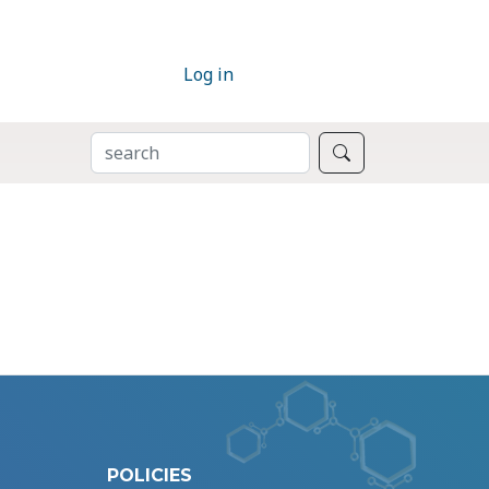
Log in
SEARCH
Search
POLICIES