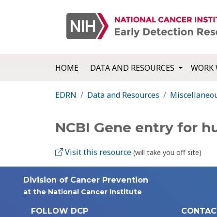
HOME
DATA AND RESOURCES
WORK 
EDRN
Data and Resources
Miscellaneo
NCBI Gene entry for 
Visit this resource
(will take you off site)
Division of Cancer Prevention
at the National Cancer Institute
FOLLOW DCP
CONTAC