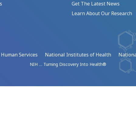
s
Get The Latest News
Learn About Our Research
d Human Services
National Institutes of Health
Nationa
NIH … Turning Discovery Into Health®