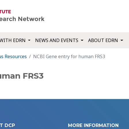
WITH EDRN
NEWS AND EVENTS
ABOUT EDRN
us Resources
NCBI Gene entry for human FRS3
human FRS3
T DCP
MORE INFORMATION