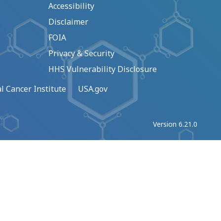
Accessibility
Disclaimer
FOIA
Privacy & Security
HHS Vulnerability Disclosure
l Cancer Institute
USA.gov
Version 6.21.0