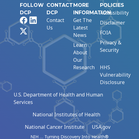
FOLLOW
CONTACT
MORE
POLICIES
Accessibility
DCP
DCP
INFORMATION
Facebook
LinkedIn
Contact
Get The
Disclaimer
Us
Latest
X
FOIA
News
Privacy &
Learn
Security
About
Our
Research
HHS
Vulnerability
Disclosure
U.S. Department of Health and Human
Services
National Institutes of Health
National Cancer Institute
USA.gov
NIH … Turning Discovery Into Health®