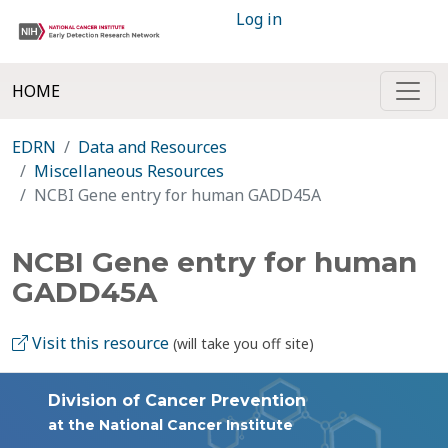
Log in
HOME
EDRN
Data and Resources
Miscellaneous Resources
NCBI Gene entry for human GADD45A
NCBI Gene entry for human
GADD45A
Visit this resource
(will take you off site)
Division of Cancer Prevention
at the National Cancer Institute