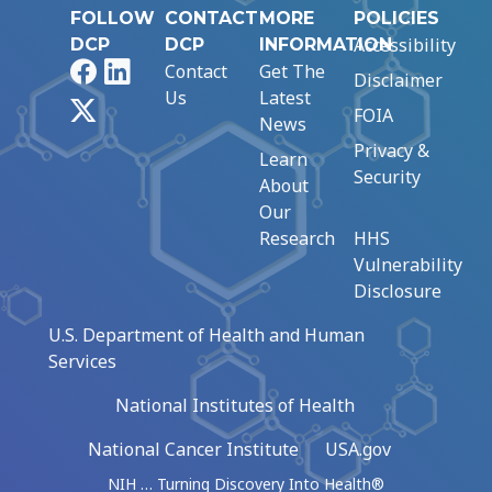
FOLLOW
CONTACT
MORE
POLICIES
Accessibility
DCP
DCP
INFORMATION
Facebook
LinkedIn
Contact
Get The
Disclaimer
Us
Latest
X
FOIA
News
Privacy &
Learn
Security
About
Our
Research
HHS
Vulnerability
Disclosure
U.S. Department of Health and Human
Services
National Institutes of Health
National Cancer Institute
USA.gov
NIH … Turning Discovery Into Health®