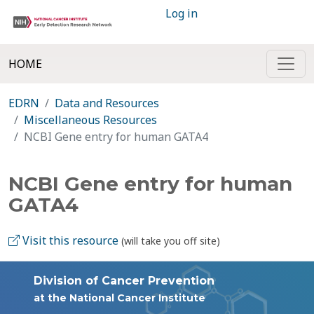
Log in
HOME
EDRN
Data and Resources
Miscellaneous Resources
NCBI Gene entry for human GATA4
NCBI Gene entry for human
GATA4
Visit this resource
(will take you off site)
Division of Cancer Prevention
at the National Cancer Institute