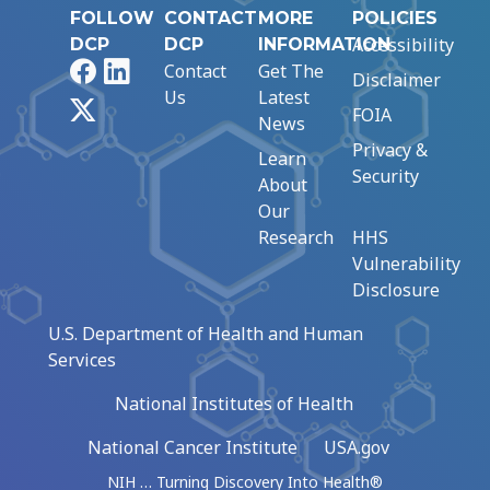
FOLLOW
CONTACT
MORE
POLICIES
Accessibility
DCP
DCP
INFORMATION
Facebook
LinkedIn
Contact
Get The
Disclaimer
Us
Latest
X
FOIA
News
Privacy &
Learn
Security
About
Our
Research
HHS
Vulnerability
Disclosure
U.S. Department of Health and Human
Services
National Institutes of Health
National Cancer Institute
USA.gov
NIH … Turning Discovery Into Health®