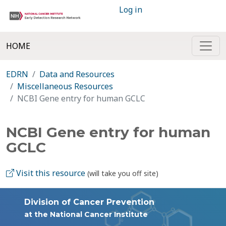
Log in
HOME
EDRN
Data and Resources
Miscellaneous Resources
NCBI Gene entry for human GCLC
NCBI Gene entry for human
GCLC
Visit this resource
(will take you off site)
Division of Cancer Prevention
at the National Cancer Institute