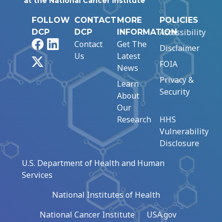
at the National Cancer Institute
FOLLOW
CONTACT
MORE
POLICIES
Accessibility
DCP
DCP
INFORMATION
Facebook
LinkedIn
Contact
Get The
Disclaimer
Us
Latest
X
FOIA
News
Privacy &
Learn
Security
About
Our
Research
HHS
Vulnerability
Disclosure
U.S. Department of Health and Human
Services
National Institutes of Health
National Cancer Institute
USA.gov