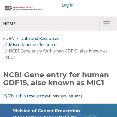
Log in
HOME
EDRN
Data and Resources
Miscellaneous Resources
NCBI Gene entry for human GDF15, also known as
MIC1
NCBI Gene entry for human
GDF15, also known as MIC1
Visit this resource
(will take you off site)
Division of Cancer Prevention