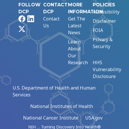
FOLLOW
CONTACT
MORE
POLICIES
Accessibility
DCP
DCP
INFORMATION
Facebook
LinkedIn
Contact
Get The
Disclaimer
Us
Latest
X
FOIA
News
Privacy &
Learn
Security
About
Our
Research
HHS
Vulnerability
Disclosure
U.S. Department of Health and Human
Services
National Institutes of Health
National Cancer Institute
USA.gov
NIH … Turning Discovery Into Health®