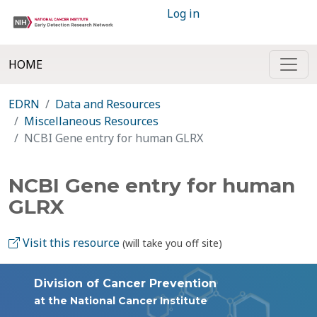
Log in
HOME
EDRN
Data and Resources
Miscellaneous Resources
NCBI Gene entry for human GLRX
NCBI Gene entry for human
GLRX
Visit this resource
(will take you off site)
Division of Cancer Prevention
at the National Cancer Institute