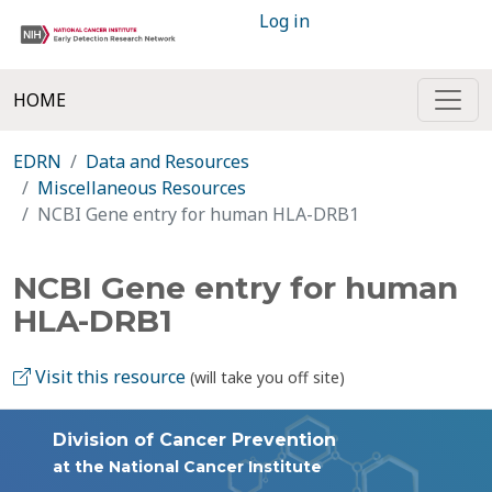
Log in
HOME
EDRN
Data and Resources
Miscellaneous Resources
NCBI Gene entry for human HLA-DRB1
NCBI Gene entry for human
HLA-DRB1
Visit this resource
(will take you off site)
Division of Cancer Prevention
at the National Cancer Institute