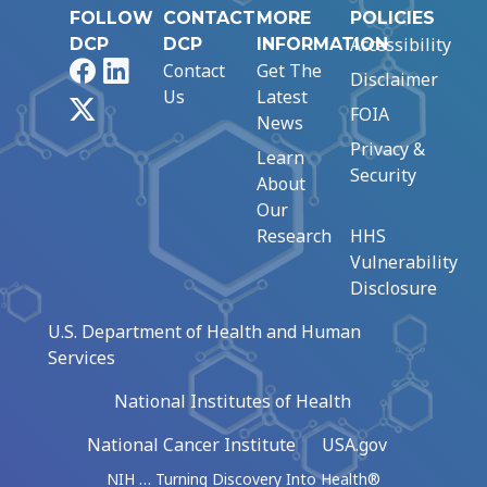
FOLLOW
CONTACT
MORE
POLICIES
Accessibility
DCP
DCP
INFORMATION
Facebook
LinkedIn
Contact
Get The
Disclaimer
Us
Latest
X
FOIA
News
Privacy &
Learn
Security
About
Our
Research
HHS
Vulnerability
Disclosure
U.S. Department of Health and Human
Services
National Institutes of Health
National Cancer Institute
USA.gov
NIH … Turning Discovery Into Health®