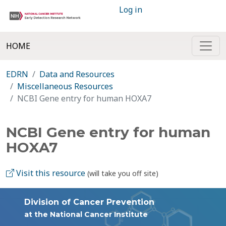
Log in
HOME
EDRN
Data and Resources
Miscellaneous Resources
NCBI Gene entry for human HOXA7
NCBI Gene entry for human
HOXA7
Visit this resource
(will take you off site)
Division of Cancer Prevention
at the National Cancer Institute