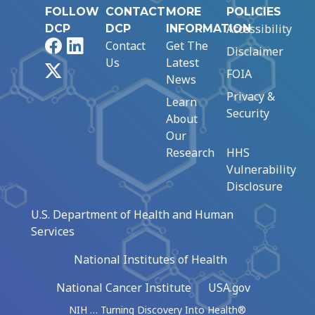
FOLLOW
CONTACT
MORE
POLICIES
Accessibility
DCP
DCP
INFORMATION
Facebook
LinkedIn
Contact
Get The
Disclaimer
Us
Latest
X
FOIA
News
Privacy &
Learn
Security
About
Our
Research
HHS
Vulnerability
Disclosure
U.S. Department of Health and Human
Services
National Institutes of Health
National Cancer Institute
USA.gov
NIH … Turning Discovery Into Health®