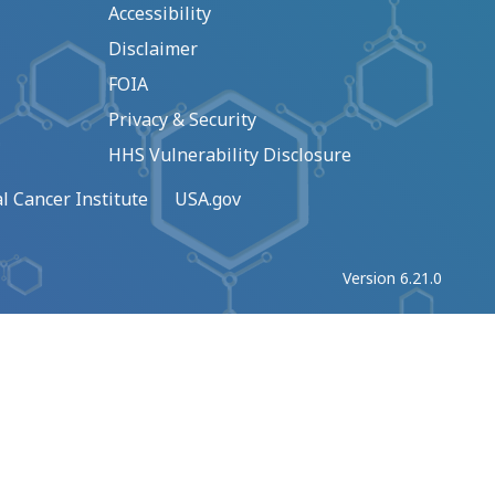
Accessibility
Disclaimer
FOIA
Privacy & Security
HHS Vulnerability Disclosure
l Cancer Institute
USA.gov
Version 6.21.0