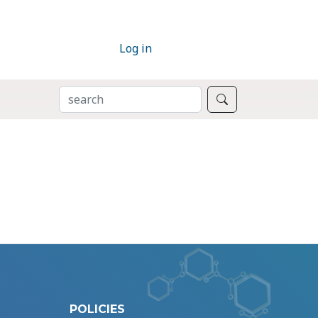
Log in
SEARCH
Search
POLICIES