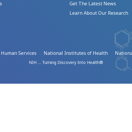
s
Get The Latest News
Learn About Our Research
d Human Services
National Institutes of Health
Nationa
NIH … Turning Discovery Into Health®