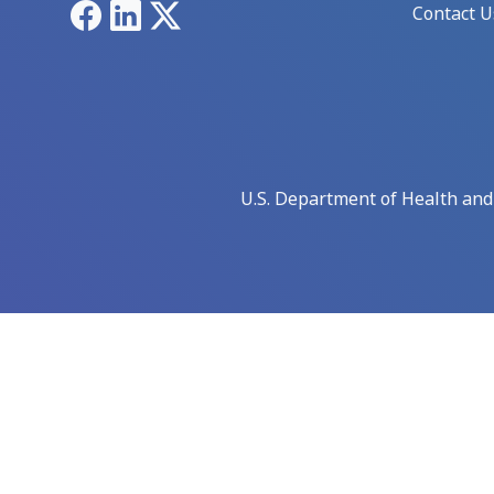
Facebook
LinkedIn
X
Contact U
U.S. Department of Health an