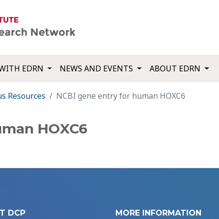
WITH EDRN
NEWS AND EVENTS
ABOUT EDRN
us Resources
NCBI gene entry for human HOXC6
human HOXC6
T DCP
MORE INFORMATION