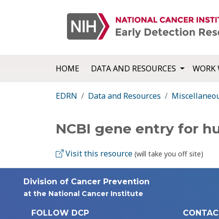
HOME
DATA AND RESOURCES
WORK 
EDRN
Data and Resources
Miscellaneo
NCBI gene entry for 
Visit this resource
(will take you off site)
Division of Cancer Prevention
at the National Cancer Institute
FOLLOW DCP
CONTAC