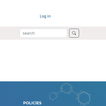
Log in
SEARCH
Search
POLICIES