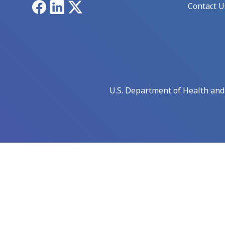
Facebook
LinkedIn
X
Contact U
U.S. Department of Health an