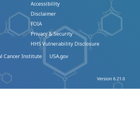
Accessibility
Disclaimer
FOIA
Privacy & Security
HHS Vulnerability Disclosure
l Cancer Institute
USA.gov
Version 6.21.0