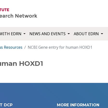
WITH EDRN
NEWS AND EVENTS
ABOUT EDRN
us Resources
NCBI Gene entry for human HOXD1
human HOXD1
T DCP
MORE INFORMATION