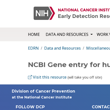
HOME
DATA AND RESOURCES
WORK 
EDRN
Data and Resources
Miscellaneo
NCBI Gene entry for 
Visit this resource
(will take you off site)
Division of Cancer Prevention
at the National Cancer Institute
FOLLOW DCP
CONTAC