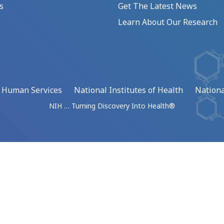
s
Get The Latest News
Learn About Our Research
d Human Services
National Institutes of Health
Nationa
NIH … Turning Discovery Into Health®