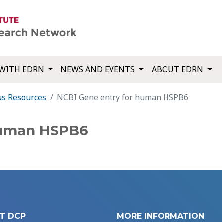
WITH EDRN
NEWS AND EVENTS
ABOUT EDRN
us Resources
NCBI Gene entry for human HSPB6
human HSPB6
T DCP
MORE INFORMATION