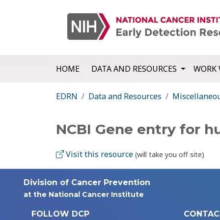
HOME
DATA AND RESOURCES
WORK 
EDRN
Data and Resources
Miscellaneo
NCBI Gene entry for 
Visit this resource
(will take you off site)
Division of Cancer Prevention
at the National Cancer Institute
FOLLOW DCP
CONTAC