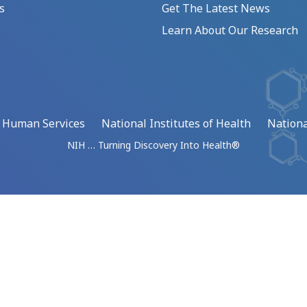
s
Get The Latest News
Learn About Our Research
d Human Services
National Institutes of Health
Nationa
NIH … Turning Discovery Into Health®