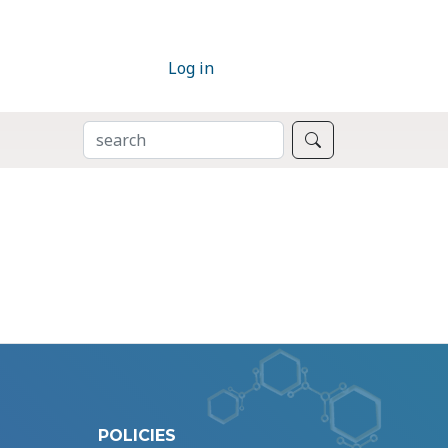
Log in
SEARCH
Search
POLICIES