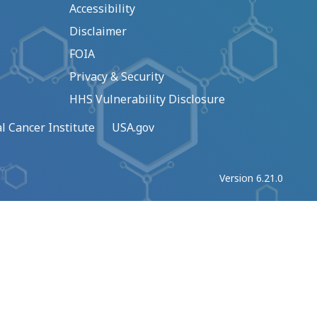
Accessibility
Disclaimer
FOIA
Privacy & Security
HHS Vulnerability Disclosure
l Cancer Institute
USA.gov
Version 6.21.0