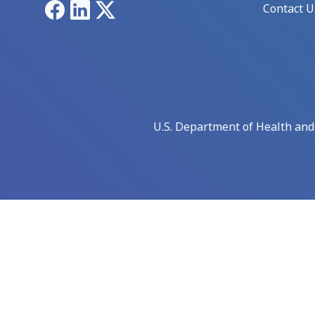
Facebook
LinkedIn
X
Contact U
U.S. Department of Health an