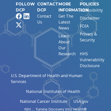
FOLLOW
CONTACT
MORE
POLICIES
Accessibility
DCP
DCP
INFORMATION
Facebook
LinkedIn
Contact
Get The
Disclaimer
Us
Latest
X
FOIA
News
Privacy &
Learn
Security
About
Our
Research
HHS
Vulnerability
Disclosure
U.S. Department of Health and Human
Services
National Institutes of Health
National Cancer Institute
USA.gov
NIH … Turning Discovery Into Health®