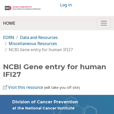
Log in
HOME
EDRN
Data and Resources
Miscellaneous Resources
NCBI Gene entry for human IFI27
NCBI Gene entry for human
IFI27
Visit this resource
(will take you off site)
Division of Cancer Prevention
at the National Cancer Institute