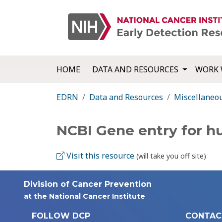
HOME
DATA AND RESOURCES
WORK 
EDRN
Data and Resources
Miscellaneo
NCBI Gene entry for 
Visit this resource
(will take you off site)
Division of Cancer Prevention
at the National Cancer Institute
FOLLOW DCP
CONTAC