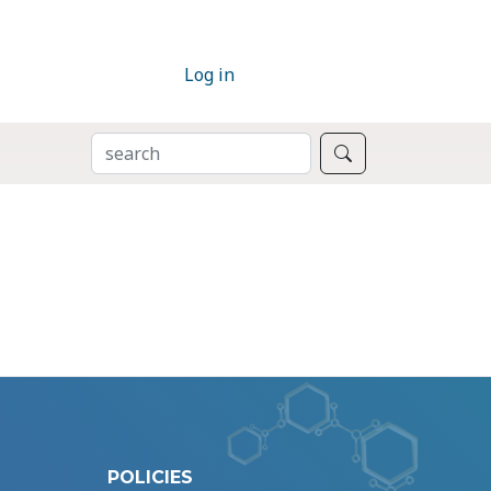
Log in
SEARCH
Search
POLICIES