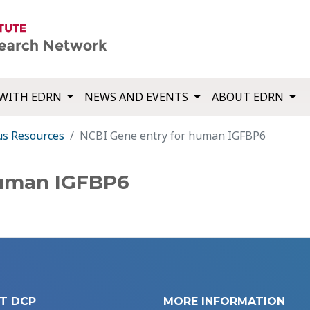
WITH EDRN
NEWS AND EVENTS
ABOUT EDRN
us Resources
NCBI Gene entry for human IGFBP6
human IGFBP6
T DCP
MORE INFORMATION