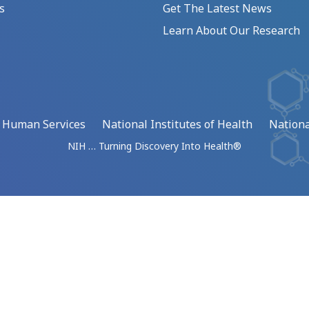
s
Get The Latest News
Learn About Our Research
d Human Services
National Institutes of Health
Nationa
NIH … Turning Discovery Into Health®