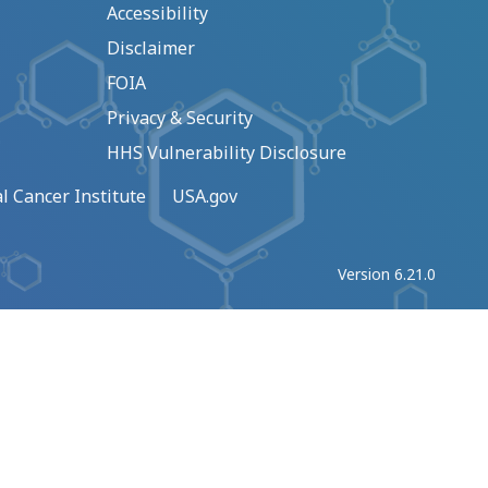
Accessibility
Disclaimer
FOIA
Privacy & Security
HHS Vulnerability Disclosure
l Cancer Institute
USA.gov
Version 6.21.0