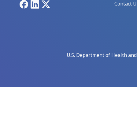
Facebook
LinkedIn
X
Contact U
U.S. Department of Health an