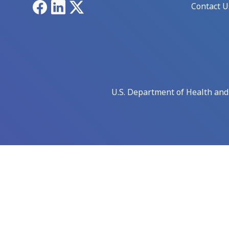
Facebook
LinkedIn
X
Contact U
U.S. Department of Health an