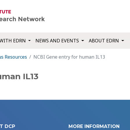
WITH EDRN
NEWS AND EVENTS
ABOUT EDRN
us Resources
NCBI Gene entry for human IL13
uman IL13
T DCP
MORE INFORMATION