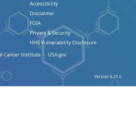
Accessibility
Disclaimer
FOIA
Privacy & Security
HHS Vulnerability Disclosure
l Cancer Institute
USA.gov
Version 6.21.0