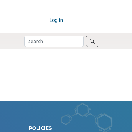
Log in
SEARCH
Search
POLICIES