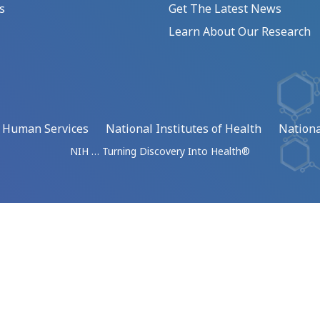
s
Get The Latest News
Learn About Our Research
d Human Services
National Institutes of Health
Nationa
NIH … Turning Discovery Into Health®