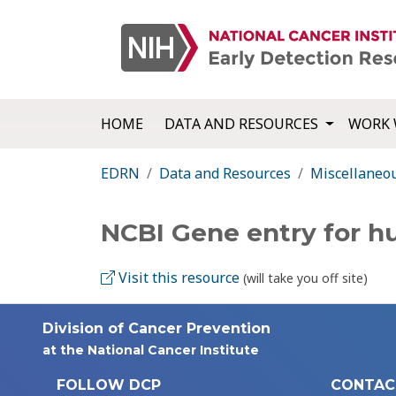
HOME
DATA AND RESOURCES
WORK 
EDRN
Data and Resources
Miscellaneo
NCBI Gene entry for h
Visit this resource
(will take you off site)
Division of Cancer Prevention
at the National Cancer Institute
FOLLOW DCP
CONTAC