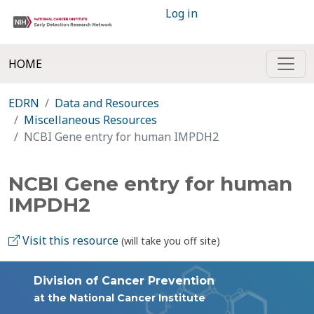
Log in
HOME
EDRN
Data and Resources
Miscellaneous Resources
NCBI Gene entry for human IMPDH2
NCBI Gene entry for human
IMPDH2
Visit this resource
(will take you off site)
Division of Cancer Prevention
at the National Cancer Institute