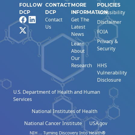
FOLLOW
CONTACT
MORE
POLICIES
Accessibility
DCP
DCP
INFORMATION
Facebook
LinkedIn
Contact
Get The
Disclaimer
Us
Latest
X
FOIA
News
Privacy &
Learn
Security
About
Our
Research
HHS
Vulnerability
Disclosure
U.S. Department of Health and Human
Services
National Institutes of Health
National Cancer Institute
USA.gov
NIH … Turning Discovery Into Health®