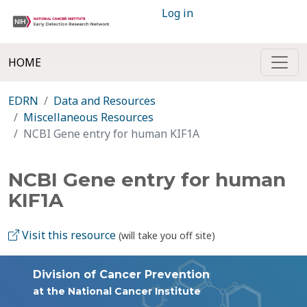
Log in
HOME
EDRN
Data and Resources
Miscellaneous Resources
NCBI Gene entry for human KIF1A
NCBI Gene entry for human
KIF1A
Visit this resource
(will take you off site)
Division of Cancer Prevention
at the National Cancer Institute