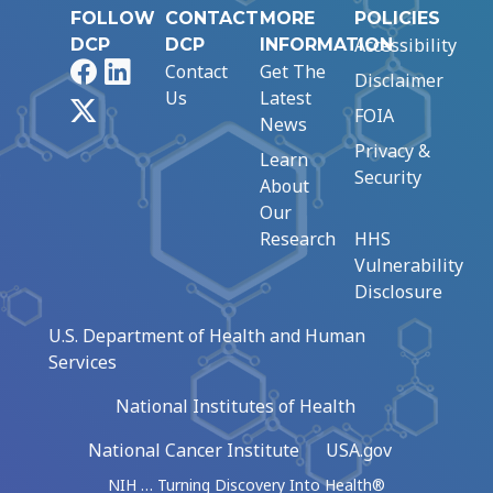
FOLLOW
CONTACT
MORE
POLICIES
Accessibility
DCP
DCP
INFORMATION
Facebook
LinkedIn
Contact
Get The
Disclaimer
Us
Latest
X
FOIA
News
Privacy &
Learn
Security
About
Our
Research
HHS
Vulnerability
Disclosure
U.S. Department of Health and Human
Services
National Institutes of Health
National Cancer Institute
USA.gov
NIH … Turning Discovery Into Health®